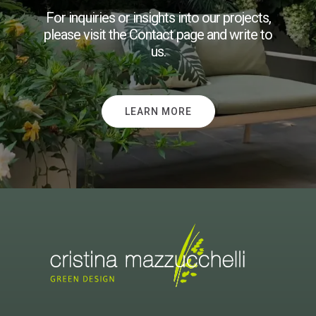
For inquiries or insights into our projects,
please visit the Contact page and write to
us.
LEARN MORE