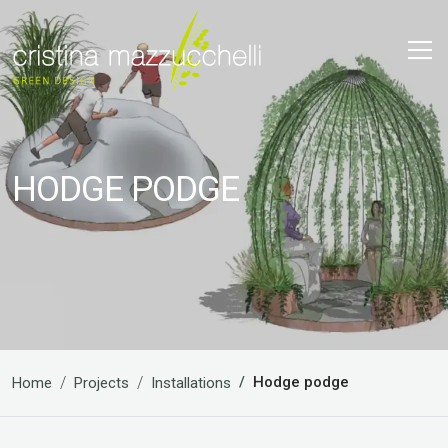
HODGE PODGE
Hodge podge
Home
Projects
Installations