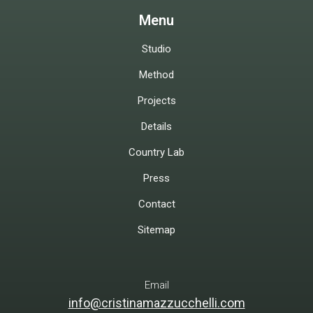
Menu
Studio
Method
Projects
Details
Country Lab
Press
Contact
Sitemap
Email
info@cristinamazzucchelli.com