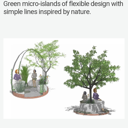
Green micro-islands of flexible design with
simple lines inspired by nature.