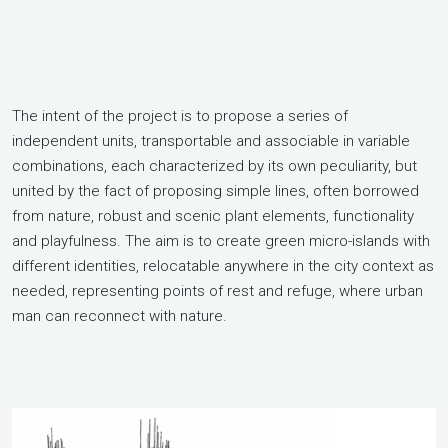
The intent of the project is to propose a series of
independent units, transportable and associable in variable
combinations, each characterized by its own peculiarity, but
united by the fact of proposing simple lines, often borrowed
from nature, robust and scenic plant elements, functionality
and playfulness. The aim is to create green micro-islands with
different identities, relocatable anywhere in the city context as
needed, representing points of rest and refuge, where urban
man can reconnect with nature.