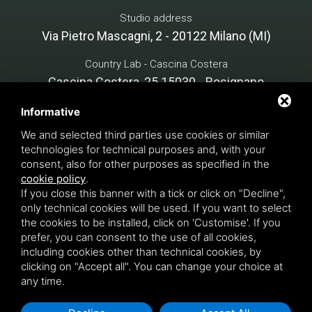
Studio address
Via Pietro Mascagni, 2 - 20122 Milano (MI)
Country Lab - Cascina Costera
Cascina Costera, 25 15030 - Rosignano
Monferrato (AL)
Informative
We and selected third parties use cookies or similar
technologies for technical purposes and, with your
Cristina Mazzucchelli Green Design - P. VAT 07134890966
consent, also for other purposes as specified in the
INTERVENTION FINANCED notice PNRR, M1C3 - funded by
cookie policy
.
If you close this banner with a tick or click on "Decline",
the European Union - NextGenerationEU - APPLICATION
only technical cookies will be used. If you want to select
NO. BRG0001693 - CUP C65H24004350008 - COR
the cookies to be installed, click on 'Customise'. If you
22469452
Privacy Policy
- This site is protected by Google
prefer, you can consent to the use of all cookies,
reCAPTCHA v3,
Privacy Policy
e
Terms of Service
including cookies other than technical cookies, by
Google's.
clicking on "Accept all". You can change your choice at
any time.