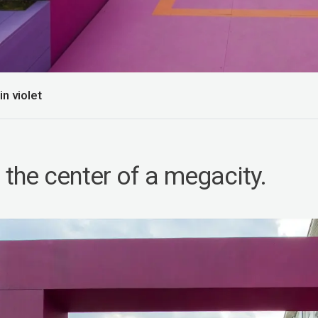
n violet
 the center of a megacity.