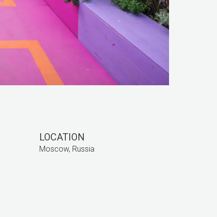
LOCATION
Moscow, Russia