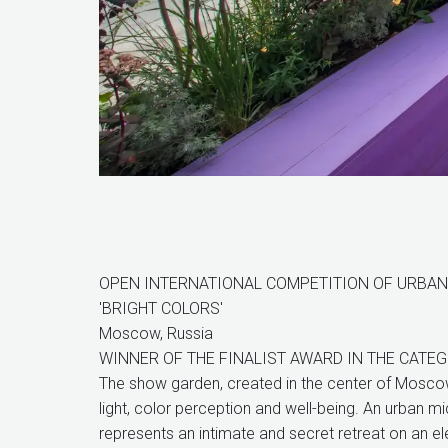
OPEN INTERNATIONAL COMPETITION OF URBAN 
'BRIGHT COLORS'
Moscow, Russia
WINNER OF THE FINALIST AWARD IN THE CATE
The show garden, created in the center of Mosco
light, color perception and well-being. An urban mi
represents an intimate and secret retreat on an e