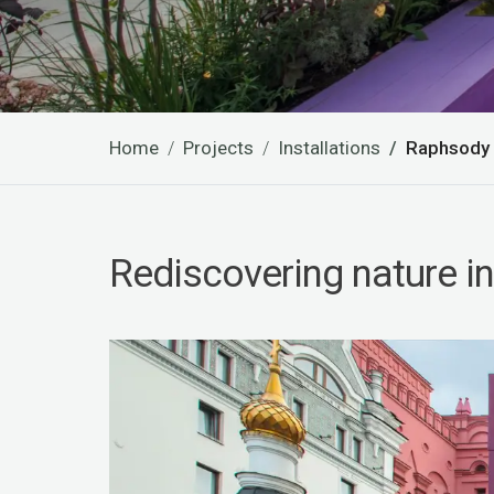
Home
Projects
Installations
Raphsody i
Rediscovering nature in