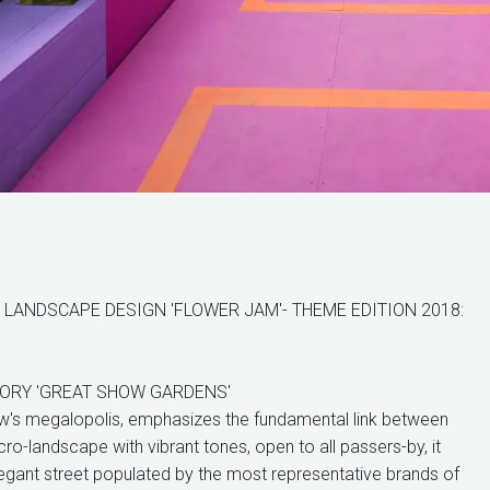
LANDSCAPE DESIGN 'FLOWER JAM'- THEME EDITION 2018:
GORY 'GREAT SHOW GARDENS'
w's megalopolis, emphasizes the fundamental link between
cro-landscape with vibrant tones, open to all passers-by, it
legant street populated by the most representative brands of