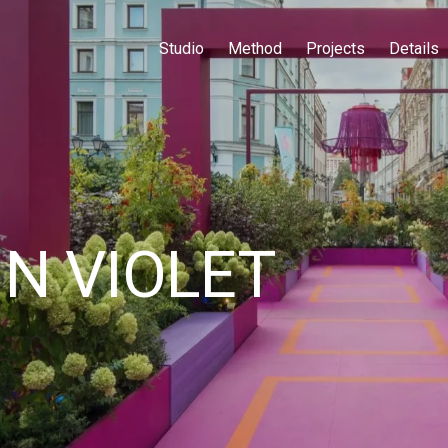
Studio
Method
Projects
Details
N VIOLET