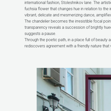
international fashion, Stoleshnikov lane. The arti
fuchsia flower that changes hue in relation to the 
vibrant, delicate and mesmerizing dance, amplifie
The chandelier becomes the irresistible focal point 
transparency reveals a succession of brightly hue
suggests a pause.
Through the poetic path, in a place full of beauty
rediscovers agreement with a friendly nature that 