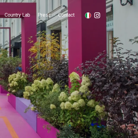
Country Lab
Press
Contact