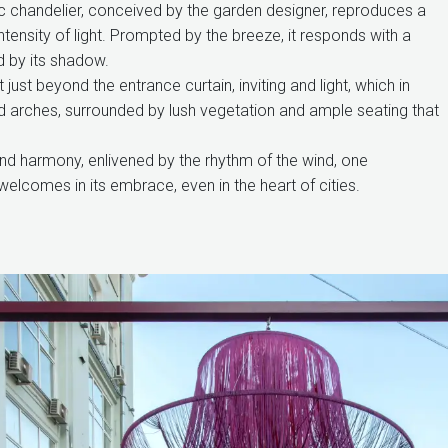
stic chandelier, conceived by the garden designer, reproduces a
intensity of light. Prompted by the breeze, it responds with a
d by its shadow.
just beyond the entrance curtain, inviting and light, which in
d arches, surrounded by lush vegetation and ample seating that
 and harmony, enlivened by the rhythm of the wind, one
welcomes in its embrace, even in the heart of cities.