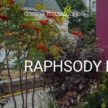
RAPHSODY I