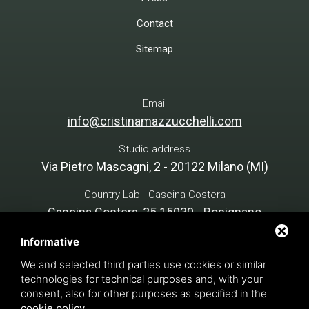
Contact
Sitemap
Email
info@cristinamazzucchelli.com
Studio address
Via Pietro Mascagni, 2 - 20122 Milano (MI)
Country Lab - Cascina Costera
Cascina Costera, 25 15030 - Rosignano
Monferrato (AL)
Informative
We and selected third parties use cookies or similar
technologies for technical purposes and, with your
Cristina Mazzucchelli Green Design - P. VAT 07134890966
consent, also for other purposes as specified in the
INTERVENTION FINANCED notice PNRR, M1C3 - funded by
cookie policy
.