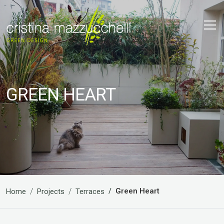
GREEN HEART
Green Heart
Home
Projects
Terraces