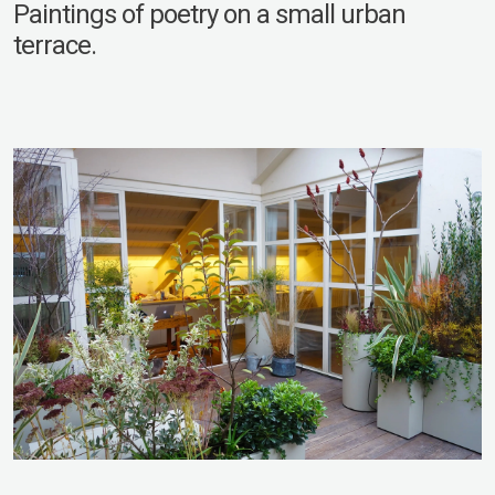
Paintings of poetry on a small urban
terrace.