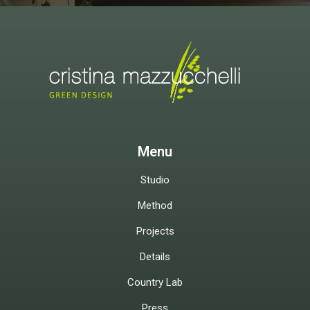
Menu
Studio
Method
Projects
Details
Country Lab
Press