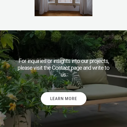
For inquiries or insights into our projects,
please visit the Contact page and write to
us.
LEARN MORE