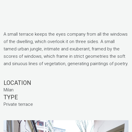
A small terrace keeps the eyes company from all the windows
of the dwelling, which overlook it on three sides. A small
tamed urban jungle, intimate and exuberant, framed by the
scores of windows, which frame in strict geometries the soft
and sinuous lines of vegetation, generating paintings of poetry.
LOCATION
Milan
TYPE
Private terrace