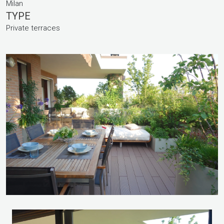
Milan
TYPE
Private terraces