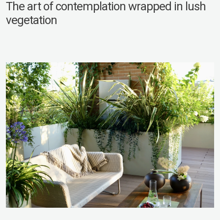
The art of contemplation wrapped in lush
vegetation