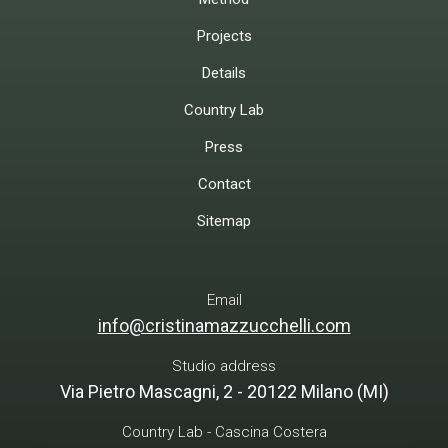
Projects
Details
Country Lab
Press
Contact
Sitemap
Email
info@cristinamazzucchelli.com
Studio address
Via Pietro Mascagni, 2 - 20122 Milano (MI)
Country Lab - Cascina Costera