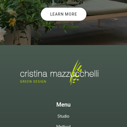
LEARN MORE
Menu
Studio
Method