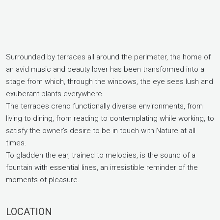
Surrounded by terraces all around the perimeter, the home of
an avid music and beauty lover has been transformed into a
stage from which, through the windows, the eye sees lush and
exuberant plants everywhere.
The terraces creno functionally diverse environments, from
living to dining, from reading to contemplating while working, to
satisfy the owner's desire to be in touch with Nature at all
times.
To gladden the ear, trained to melodies, is the sound of a
fountain with essential lines, an irresistible reminder of the
moments of pleasure.
LOCATION