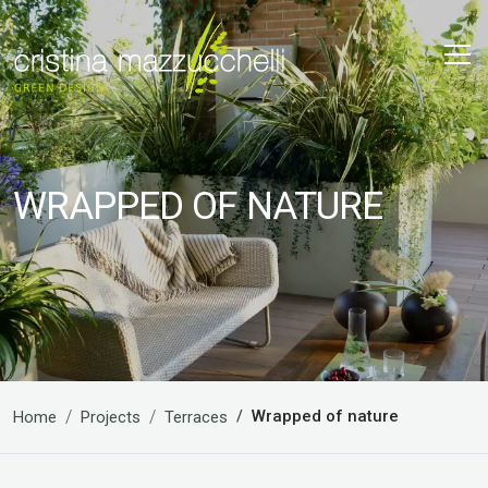
WRAPPED OF NATURE
Wrapped of nature
Home
Projects
Terraces