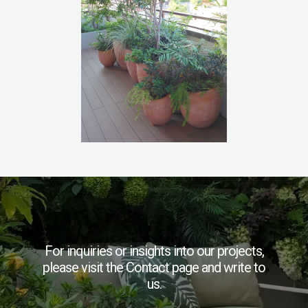
For inquiries or insights into our projects,
please visit the Contact page and write to
us.